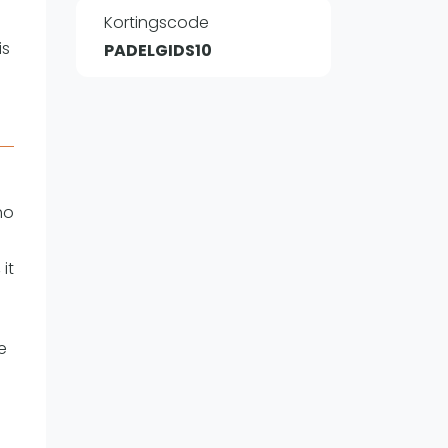
Kortingscode
is
PADELGIDS10
WhatsApp
oin WhatsApp Community
ho
it
e