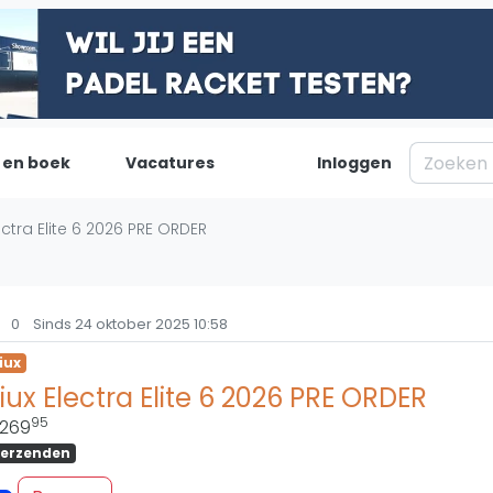
 en boek
Vacatures
Inloggen
Padel
Inf
ectra Elite 6 2026 PRE ORDER
Forum
Over on
Nieuws
Contac
0
Sinds 24 oktober 2025 10:58
Blog artikelen
Adverte
iux
Vragen over padel
Insights
iux Electra Elite 6 2026 PRE ORDER
Padelgear
95
269
erzenden