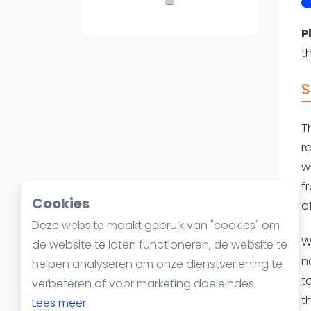
Reserveringssystemen
Padelscholen
P
Toevoegen data
t
Laatste updates
S
T
r
w
f
Cookies
o
Deze website maakt gebruik van "cookies" om
W
de website te laten functioneren, de website te
ne
helpen analyseren om onze dienstverlening te
t
verbeteren of voor marketing doeleindes.
t
Lees meer