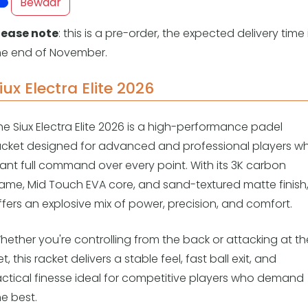
Overige
Bewaar
Ranglijsten
lease note
: this is a pre-order, the expected delivery time 
Nationale Toernooien
he end of November.
Internationale toernooien
J
iux Electra Elite 2026
he Siux Electra Elite 2026 is a high-performance padel
acket designed for advanced and professional players w
ant full command over every point. With its 3K carbon
rame, Mid Touch EVA core, and sand-textured matte finish, 
ffers an explosive mix of power, precision, and comfort.
hether you're controlling from the back or attacking at th
t, this racket delivers a stable feel, fast ball exit, and
actical finesse ideal for competitive players who demand
he best.