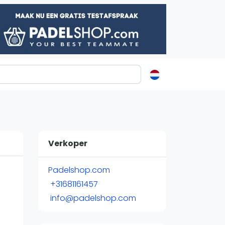
ormatie
s
t
Verkoper
ren
Padelshop.com
+31681161457
info@padelshop.com