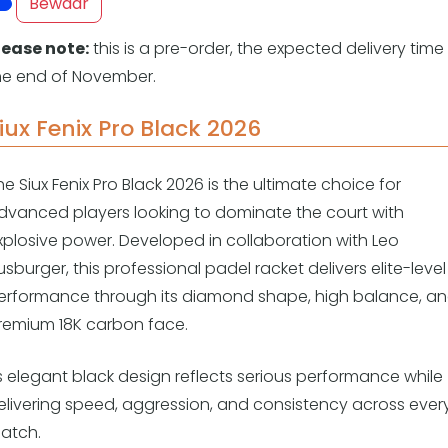
Overige
Bewaar
Ranglijsten
lease note:
this is a pre-order, the expected delivery time 
Nationale Toernooien
he end of November.
Internationale toernooien
J
iux Fenix Pro Black 2026
he Siux Fenix Pro Black 2026 is the ultimate choice for
dvanced players looking to dominate the court with
xplosive power. Developed in collaboration with Leo
usburger, this professional padel racket delivers elite-level
erformance through its diamond shape, high balance, a
remium 18K carbon face.
ts elegant black design reflects serious performance while
elivering speed, aggression, and consistency across ever
atch.