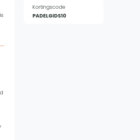
Kortingscode
is
PADELGIDS10
WhatsApp
oin WhatsApp Community
nd
y