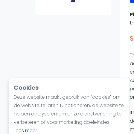
Reserveringssystemen
Padelscholen
P
Toevoegen data
t
Laatste updates
S
T
a
e
A
Cookies
p
Deze website maakt gebruik van "cookies" om
p
de website te laten functioneren, de website te
I
helpen analyseren om onze dienstverlening te
d
verbeteren of voor marketing doeleindes.
m
Lees meer