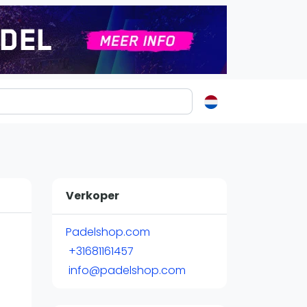
ormatie
s
t
Verkoper
ren
Padelshop.com
+31681161457
info@padelshop.com