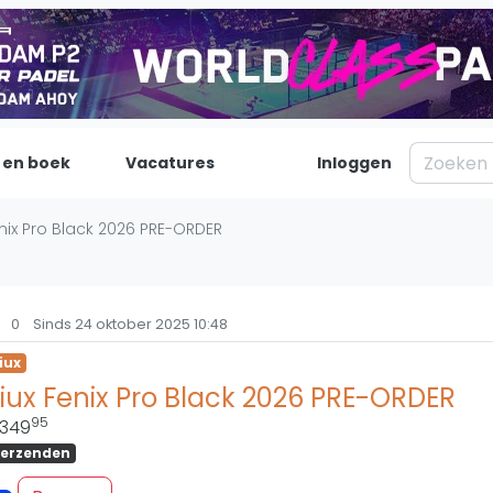
 en boek
Vacatures
Inloggen
Padel
Inf
enix Pro Black 2026 PRE-ORDER
Forum
Over on
Nieuws
Contac
0
Sinds 24 oktober 2025 10:48
Blog artikelen
Adverte
iux
Vragen over padel
Insights
iux Fenix Pro Black 2026 PRE-ORDER
Padelgear
95
349
erzenden