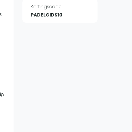
Kortingscode
s
PADELGIDS10
WhatsApp
oin WhatsApp Community
ip