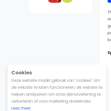
Reserveringssystemen
Padelscholen
T
Toevoegen data
w
Laatste updates
g
p
b
S
Cookies
Deze website maakt gebruik van "cookies" om
de website te laten functioneren, de website te
helpen analyseren om onze dienstverlening te
verbeteren of voor marketing doeleindes.
Lees meer