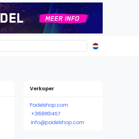
ormatie
s
t
Verkoper
ren
Padelshop.com
+31681161457
info@padelshop.com