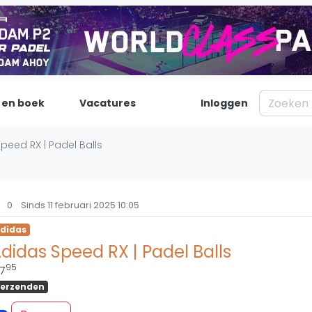
 en boek
Vacatures
Inloggen
Padel
Inf
peed RX | Padel Balls
Forum
Over on
Nieuws
Contac
0
Sinds 11 februari 2025 10:05
Blog artikelen
Adverte
didas
Vragen over padel
Insights
didas Speed RX | Padel Balls
Padelgear
95
7
erzenden