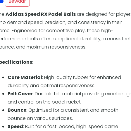
Overige
Bewaar
Ranglijsten
he
Adidas Speed RX Padel Balls
are designed for player
Nationale Toernooien
ho demand speed, precision, and consistency in their
Internationale toernooien
ame. Engineered for competitive play, these high-
J
erformance balls offer exceptional durability, a consistent
ounce, and maximum responsiveness.
pecifications:
Core Material
: High-quality rubber for enhanced
durability and optimal responsiveness.
Felt Cover
: Durable felt material providing excellent gr
and control on the padel racket.
Bounce
: Optimized for a consistent and smooth
bounce on various surfaces.
Speed
: Built for a fast-paced, high-speed game