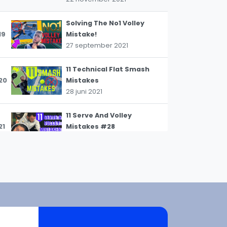
Solving The No1 Volley
19
Mistake!
27 september 2021
WhatsApp
oin WhatsApp Community
11 Technical Flat Smash
20
Mistakes
28 juni 2021
11 Serve And Volley
21
Mistakes #28
25 april 2021
7 BIGGEST Tactical
22
Defending Mistakes
25 april 2021
7 COMMON VOLLEY
23
MISTAKES #PADELTIPS12