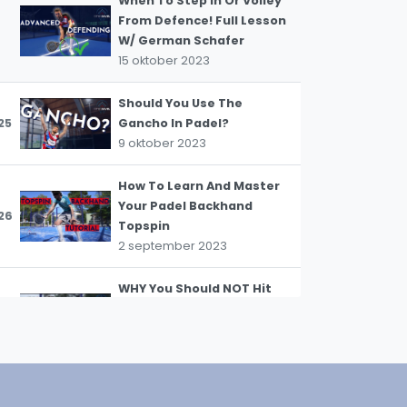
When To Step In Or Volley
From Defence! Full Lesson
W/ German Schafer
15 oktober 2023
WhatsApp
oin WhatsApp Community
Should You Use The
25
Gancho In Padel?
9 oktober 2023
How To Learn And Master
Your Padel Backhand
26
Topspin
2 september 2023
WHY You Should NOT Hit
The Ball In front Of YOU
27
#padeltips
28 augustus 2023
How To Return Like A Pro