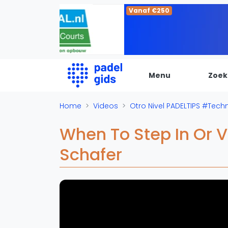
Vanaf €250
Menu
Zoek
De Padel Gids
Home
Videos
Otro Nivel PADELTIPS #Tech
Alle padel locaties
When To Step In Or 
Padelwinkels
Schafer
Padelreizen
Organisatie
Merken
Banenbouwers
Overige categorien